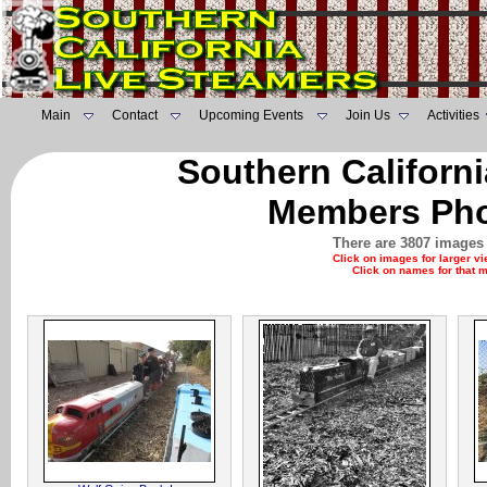
Main
Contact
Upcoming Events
Join Us
Activities
Southern Californ
Members Pho
There are 3807 images 
Click on images for larger v
Click on names for that 