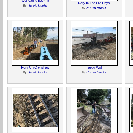
Wolf Going Back In
Rory In The Old Days
Harold Hueler
By
Harold Hueler
By
Rory On Crenshaw
Happy Wolf
Harold Hueler
Harold Hueler
By
By