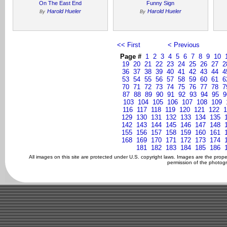
On The East End
Funny Sign
Harold Hueler
Harold Hueler
By
By
<< First
< Previous
Page #
1
2
3
4
5
6
7
8
9
10
19
20
21
22
23
24
25
26
27
2
36
37
38
39
40
41
42
43
44
4
53
54
55
56
57
58
59
60
61
6
70
71
72
73
74
75
76
77
78
7
87
88
89
90
91
92
93
94
95
9
103
104
105
106
107
108
109
116
117
118
119
120
121
122
1
129
130
131
132
133
134
135
142
143
144
145
146
147
148
155
156
157
158
159
160
161
168
169
170
171
172
173
174
181
182
183
184
185
186
All images on this site are protected under U.S. copyright laws. Images are the prop
permission of the photogr