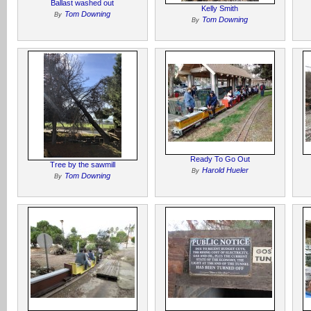
Ballast washed out
Kelly Smith
Tom Downing
By
Tom Downing
By
Ready To Go Out
Tree by the sawmill
Harold Hueler
By
Tom Downing
By