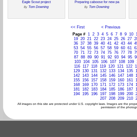
Eagle Scout project
Preparing caboose for new pa
Tom Downing
Tom Downing
By
By
<< First
< Previous
Page #
1
2
3
4
5
6
7
8
9
10
19
20
21
22
23
24
25
26
27
2
36
37
38
39
40
41
42
43
44
4
53
54
55
56
57
58
59
60
61
6
70
71
72
73
74
75
76
77
78
7
87
88
89
90
91
92
93
94
95
9
103
104
105
106
107
108
109
116
117
118
119
120
121
122
1
129
130
131
132
133
134
135
142
143
144
145
146
147
148
155
156
157
158
159
160
161
168
169
170
171
172
173
174
181
182
183
184
185
186
187
194
195
196
197
198
199
200
207
208
209
210
All images on this site are protected under U.S. copyright laws. Images are the prop
permission of the photogr