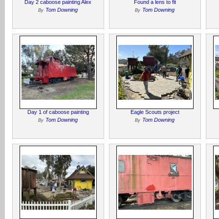
Day 2 caboose painting Alex
Found a lens to fit
Tom Downing
Tom Downing
By
By
Day 1 of caboose painting
Eagle Scouts project
Tom Downing
Tom Downing
By
By