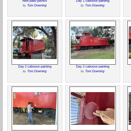
New patio pavers
Day 1 caboose painting
Tom Downing
Tom Downing
By
By
Day 2 caboose painting
Day 2 caboose painting
Tom Downing
Tom Downing
By
By