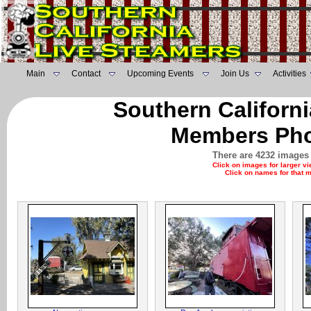
Main
Contact
Upcoming Events
Join Us
Activities
Southern Californ
Members Pho
There are 4232 images 
Click on images for larger v
Click on names for that 