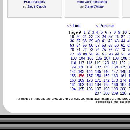
Brake hangers
More work completed
Steve Claude
Steve Claude
By
By
<< First
< Previous
Page #
1
2
3
4
5
6
7
8
9
10
19
20
21
22
23
24
25
26
27
2
36
37
38
39
40
41
42
43
44
4
53
54
55
56
57
58
59
60
61
6
70
71
72
73
74
75
76
77
78
7
87
88
89
90
91
92
93
94
95
9
103
104
105
106
107
108
109
116
117
118
119
120
121
122
1
129
130
131
132
133
134
135
142
143
144
145
146
147
148
155
156
157
158
159
160
161
168
169
170
171
172
173
174
181
182
183
184
185
186
187
194
195
196
197
198
199
200
207
208
209
210
All images on this site are protected under U.S. copyright laws. Images are the prop
permission of the photogr