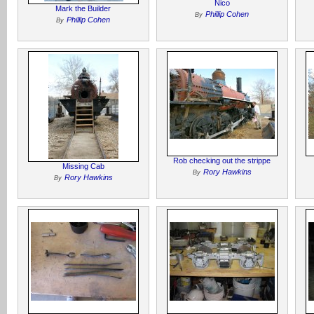
Nico
Mark the Builder
Phillip Cohen
By
Phillip Cohen
By
Rob checking out the strippe
Missing Cab
Rory Hawkins
By
Rory Hawkins
By