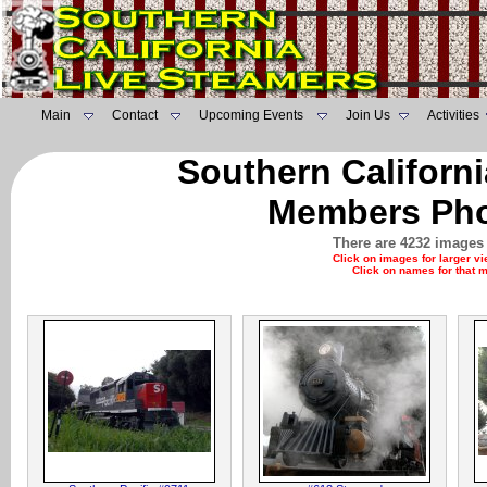
Main
Contact
Upcoming Events
Join Us
Activities
Southern Californ
Members Pho
There are 4232 images 
Click on images for larger v
Click on names for that 