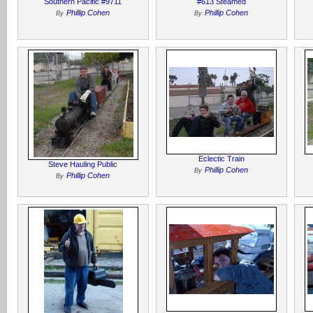
Southern Pacific #9711
#613 Steamed
Phillip Cohen
Phillip Cohen
By
By
Eclectic Train
Steve Hauling Public
Phillip Cohen
By
Phillip Cohen
By