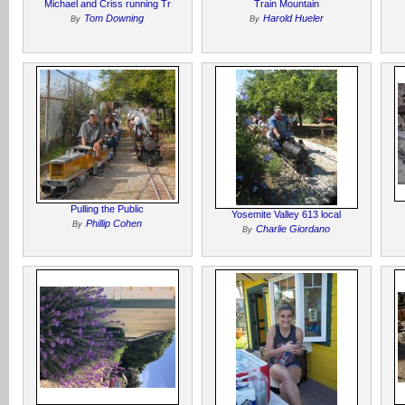
Michael and Criss running Tr
Train Mountain
Tom Downing
Harold Hueler
By
By
Pulling the Public
Yosemite Valley 613 local
Phillip Cohen
By
Charlie Giordano
By