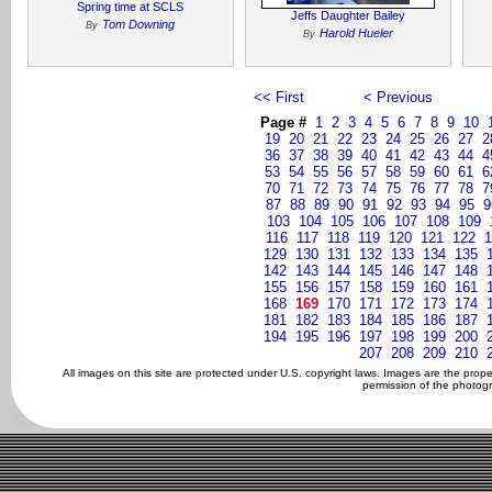
Spring time at SCLS
Jeffs Daughter Bailey
Tom Downing
By
Harold Hueler
By
<< First
< Previous
Page #
1
2
3
4
5
6
7
8
9
10
19
20
21
22
23
24
25
26
27
2
36
37
38
39
40
41
42
43
44
4
53
54
55
56
57
58
59
60
61
6
70
71
72
73
74
75
76
77
78
7
87
88
89
90
91
92
93
94
95
9
103
104
105
106
107
108
109
116
117
118
119
120
121
122
1
129
130
131
132
133
134
135
142
143
144
145
146
147
148
155
156
157
158
159
160
161
168
169
170
171
172
173
174
181
182
183
184
185
186
187
194
195
196
197
198
199
200
207
208
209
210
All images on this site are protected under U.S. copyright laws. Images are the prop
permission of the photogr