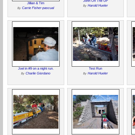
John On The UP
Jillian & Tim
Harold Hueler
By
Carrie Fisher-pascual
By
Joel in #9 on a night run.
Test Run
Charlie Giordano
Harold Hueler
By
By