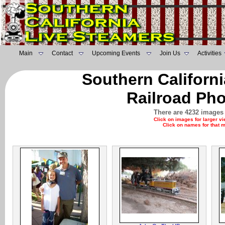
Main
Contact
Upcoming Events
Join Us
Activities
Southern Californ
Railroad Pho
There are 4232 images 
Click on images for larger v
Click on names for that 