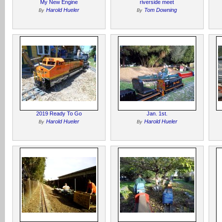
My New Engine
riverside meet
Harold Hueler
Tom Downing
By
By
2019 Ready To Go
Jan. 1st.
Harold Hueler
Harold Hueler
By
By