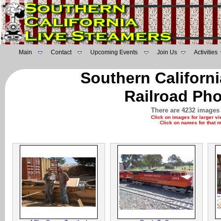
Main
Contact
Upcoming Events
Join Us
Activities
Southern Californ
Railroad Pho
There are 4232 images 
Click on images for larger v
Click on names for that 