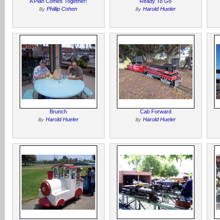
A Plan Comes Together!
Ready To Go
Phillip Cohen
Harold Hueler
By
By
Brunch
Cab Forward
Harold Hueler
Harold Hueler
By
By