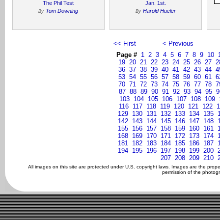
The Phil Test
Jan. 1st.
Tom Downing
Harold Hueler
By
By
<< First
< Previous
Page #
1
2
3
4
5
6
7
8
9
10
19
20
21
22
23
24
25
26
27
2
36
37
38
39
40
41
42
43
44
4
53
54
55
56
57
58
59
60
61
6
70
71
72
73
74
75
76
77
78
7
87
88
89
90
91
92
93
94
95
9
103
104
105
106
107
108
109
116
117
118
119
120
121
122
1
129
130
131
132
133
134
135
142
143
144
145
146
147
148
155
156
157
158
159
160
161
168
169
170
171
172
173
174
181
182
183
184
185
186
187
194
195
196
197
198
199
200
207
208
209
210
All images on this site are protected under U.S. copyright laws. Images are the prop
permission of the photogr