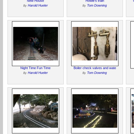
New House
Howie’s train
Harold Hueler
Tom Downing
By
By
Night Time Fun Time
Boiler check valves and wate
Harold Hueler
Tom Downing
By
By