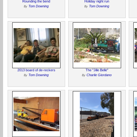
Rounding the bend
Holiday night run
Tom Downing
Tom Downing
By
By
2013 board of de-reckers
The "Jille Belle"
Tom Downing
Charlie Giordano
By
By