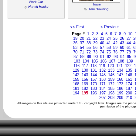
Work Car
Howie
Harold Hueler
By
Tom Downing
By
<< First
< Previous
Page #
1
2
3
4
5
6
7
8
9
10
19
20
21
22
23
24
25
26
27
2
36
37
38
39
40
41
42
43
44
4
53
54
55
56
57
58
59
60
61
6
70
71
72
73
74
75
76
77
78
7
87
88
89
90
91
92
93
94
95
9
103
104
105
106
107
108
109
116
117
118
119
120
121
122
1
129
130
131
132
133
134
135
142
143
144
145
146
147
148
155
156
157
158
159
160
161
168
169
170
171
172
173
174
181
182
183
184
185
186
187
194
195
196
197
198
199
200
207
208
209
210
All images on this site are protected under U.S. copyright laws. Images are the prop
permission of the photogr