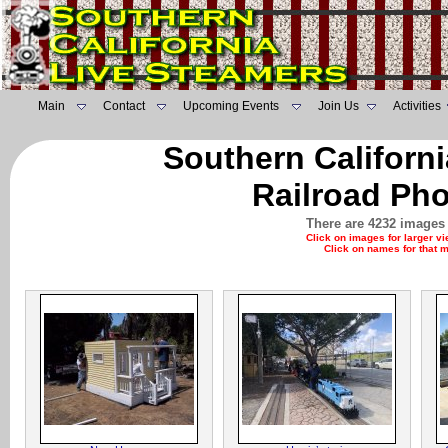
Main
Contact
Upcoming Events
Join Us
Activities
Southern Californ
Railroad Pho
There are 4232 images 
Click on images for larger v
Click on names for that 